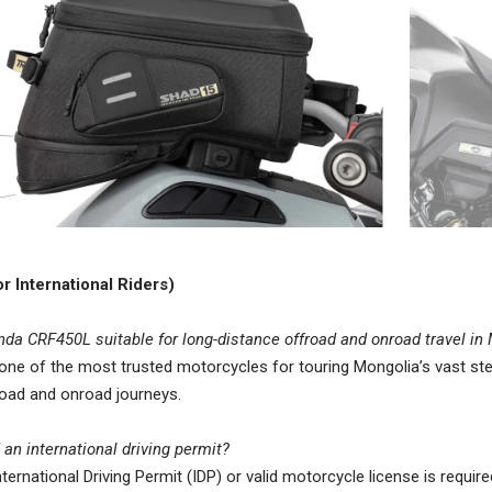
r International Riders)
nda CRF450L suitable for long-distance offroad and onroad travel i
s one of the most trusted motorcycles for touring Mongolia’s vast ste
oad and onroad journeys.
 an international driving permit?
nternational Driving Permit (IDP) or valid motorcycle license is require