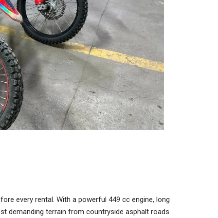
re every rental. With a powerful 449 cc engine, long
most demanding terrain from countryside asphalt roads