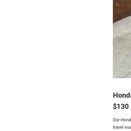
Hond
$130
Our Honda
travel su