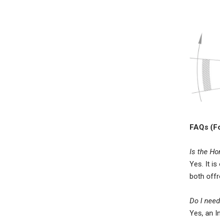
FAQs (Fo
Is the Ho
Yes. It i
both offr
Do I need
Yes, an I