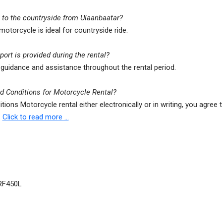
e to the countryside from Ulaanbaatar?
 motorcycle is ideal for countryside ride.
ort is provided during the rental?
guidance and assistance throughout the rental period.
 Conditions for Motorcycle Rental?
itions Motorcycle rental either electronically or in writing, you agree
.
Click to read more ...
RF450L