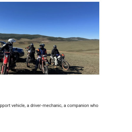
support vehicle, a driver-mechanic, a companion who