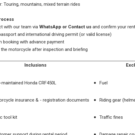
or: Touring, mountains, mixed terrain rides
rocess
t with our team via
WhatsApp or Contact us
and confirm your rent
passport and international driving permit (or valid license)
rm booking with advance payment
t the motorcycle after inspection and briefing
Inclusions
Exc
l-maintained Honda CRF450L
Fuel
rcycle insurance & - registration documents
Riding gear (helme
c tool kit
Traffic fines
omer support during rental period
Damage repair cos