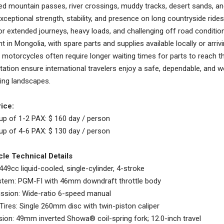
ed mountain passes, river crossings, muddy tracks, desert sands, and 
exceptional strength, stability, and presence on long countryside ride
r extended journeys, heavy loads, and challenging off road conditio
t in Mongolia, with spare parts and supplies available locally or arrivi
motorcycles often require longer waiting times for parts to reach th
tion ensure international travelers enjoy a safe, dependable, and wo
ing landscapes.
ice:
up of 1-2 PAX: $ 160 day / person
up of 4-6 PAX: $ 130 day / person
le Technical Details
 449cc liquid-cooled, single-cylinder, 4-stroke
ystem: PGM-FI with 46mm downdraft throttle body
ssion: Wide-ratio 6-speed manual
Tires: Single 260mm disc with twin-piston caliper
ion: 49mm inverted Showa® coil-spring fork; 12.0-inch travel