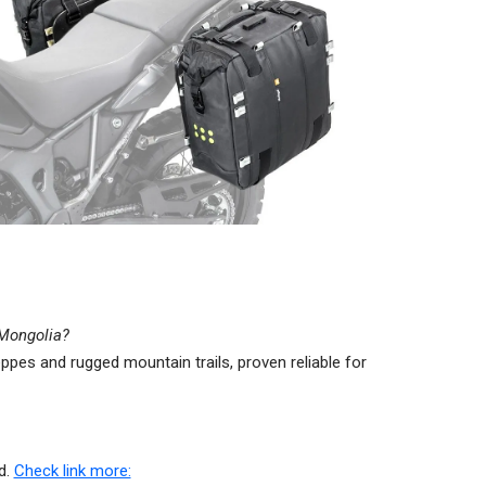
n Mongolia?
ppes and rugged mountain trails, proven reliable for
d.
Check link more: