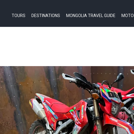
TOURS
DESTINATIONS
MONGOLIA TRAVEL GUIDE
MOTO