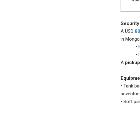
Security
A USD
8
in Mongol
• Fully
• Refun
A
pickup
Equipmen
• Tank ba
adventure
• Soft pan