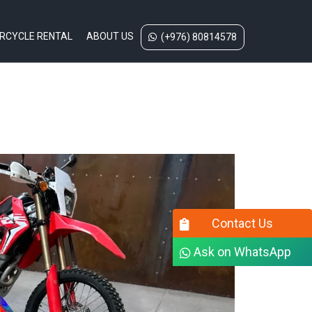
RCYCLE RENTAL
ABOUT US
(+976) 80814578
Contact Us
Ask on WhatsApp