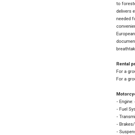
to forest
delivers 
needed fo
convenien
European 
documenta
breathtak
Rental pr
For a gro
For a gro
Motorcyc
- Engine:
- Fuel S
- Transmi
- Brakes/
- Suspens