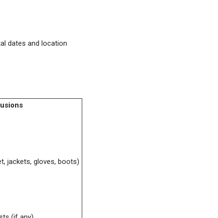
al dates and location
lusions
t, jackets, gloves, boots)
ts (if any)