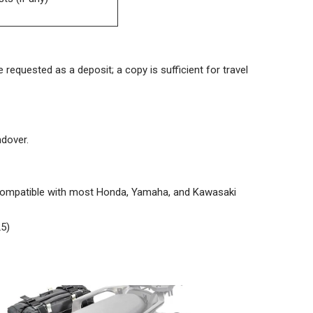
 requested as a deposit; a copy is sufficient for travel
ndover.
 compatible with most Honda, Yamaha, and Kawasaki
5)