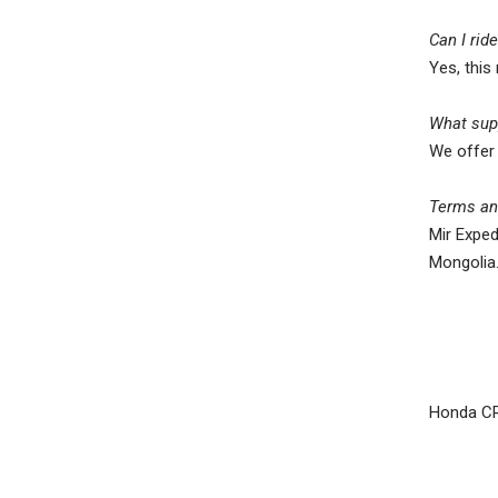
Can I rid
Yes, this
What supp
We offer 
Terms and
Mir Exped
Mongolia
Honda C