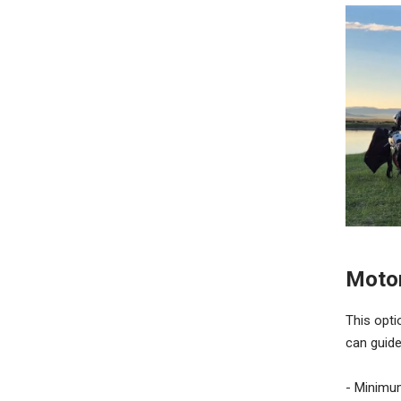
Motor
This opti
can guide
- Minimu