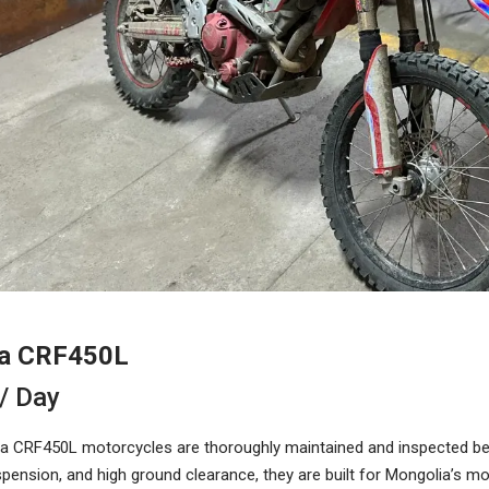
a CRF450L
/ Day
 CRF450L motorcycles are thoroughly maintained and inspected befo
spension, and high ground clearance, they are built for Mongolia’s 