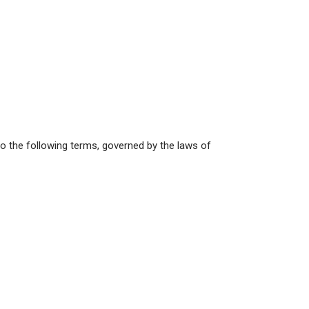
 to the following terms, governed by the laws of