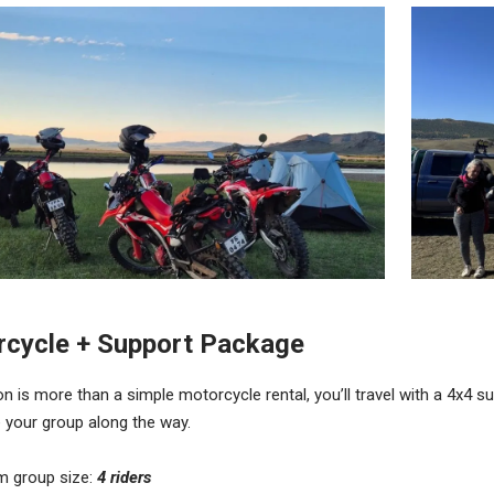
cycle + Support Package
on is more than a simple motorcycle rental, you’ll travel with a 4x4 
 your group along the way.
m group size:
4 riders