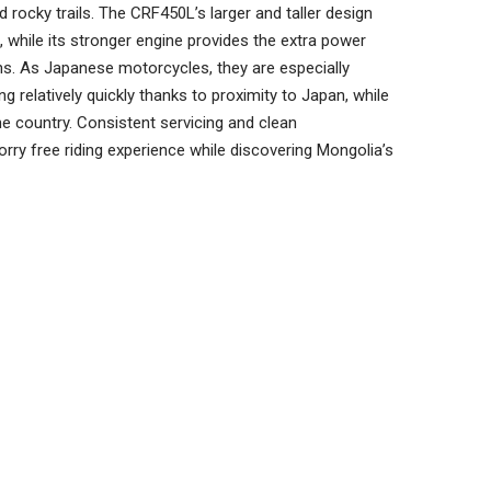
rocky trails. The CRF450L’s larger and taller design
s, while its stronger engine provides the extra power
ns. As Japanese motorcycles, they are especially
ng relatively quickly thanks to proximity to Japan, while
e country. Consistent servicing and clean
rry free riding experience while discovering Mongolia’s