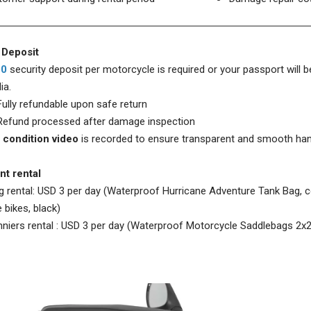
 Deposit
00
security deposit per motorcycle is required or your passport will be
ia.
 refundable upon safe return
d processed after damage inspection
 condition video
is recorded to ensure transparent and smooth ha
t rental
g rental: USD 3 per day (Waterproof Hurricane Adventure Tank Bag,
 bikes, black)
niers rental :
USD 3 per day (Waterproof Motorcycle Saddlebags 2x2