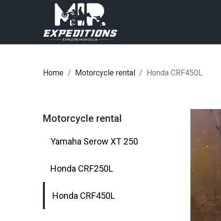
Home
Motorcycle rental
Honda CRF450L
Motorcycle rental
Yamaha Serow XT 250
Honda CRF250L
Honda CRF450L