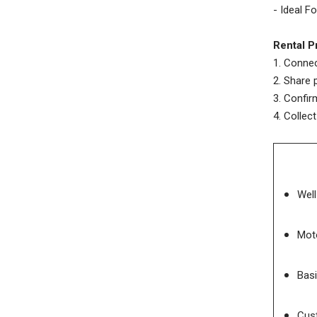
- Ideal F
Rental P
1. Connec
2. Share 
3. Confi
4. Collec
Wel
Moto
Basi
Cust