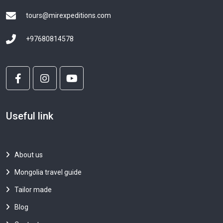
tours@mirexpeditions.com
+97680814578
Useful link
About us
Mongolia travel guide
Tailor made
Blog