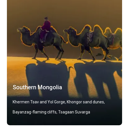
Southern Mongolia
Khermen Tsav and Yol Gorge, Khongor sand dunes,
Bayanzag-flaming cliffs, Tsagaan Suvarga