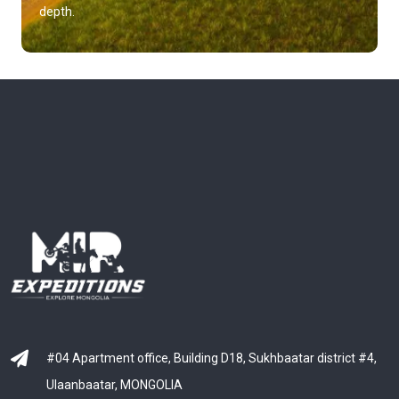
depth.
#04 Apartment office, Building D18, Sukhbaatar district #4,
Ulaanbaatar, MONGOLIA