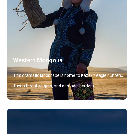
Western Mongolia
This dramatic landscape is home to Kazakh eagle hunters,
Tuvan throat singers, and nomadic herders.