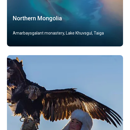
Northern Mongolia
Amarbaysgalant monastery, Lake Khuvsgul, Taiga