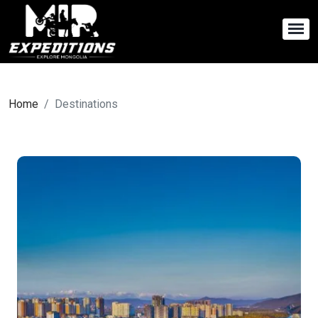
Home
Destinations