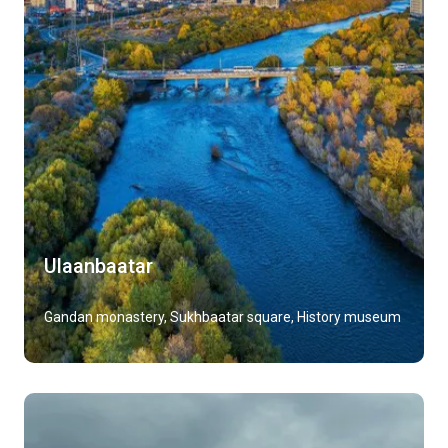
Ulaanbaatar
Gandan monastery, Sukhbaatar square, History museum