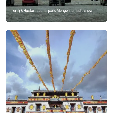
Terelj & Hustai national park, Mongol nomadic show