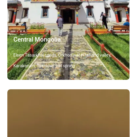
Central Mongolia
Elsen Tasarkhai sands, Orkhon waterfall and valley,
Karakorum, Tsenkher hot spring