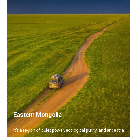
Eastern Mongolia
It’s a region of quiet power, ecological purity, and ancestral