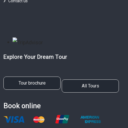
Contact us
Explore Your Dream Tour
Tour brochure
All Tours
Book online