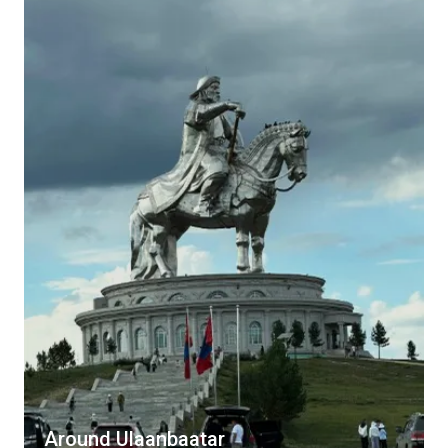
Around Ulaanbaatar